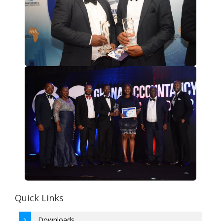
Quick Links
Downloads