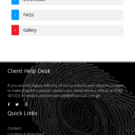
FAQs
Gallery
Client Help Desk
If you are not happy with any of our products and services or want
to make inquiries please contact our client service officer at 0242
437223 or email:customerservice@tffinancial.com.gh
Quick Links
Contact
Location & Branches