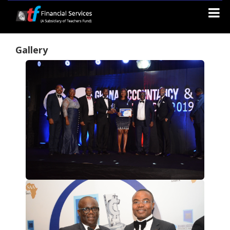
Gallery