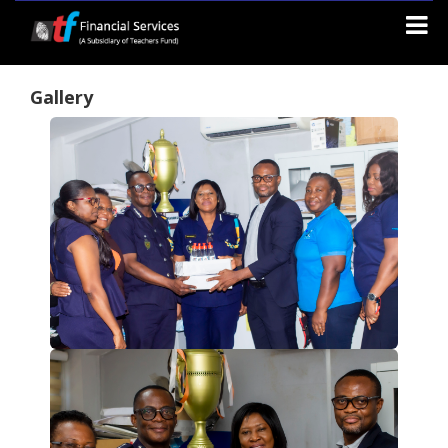
Gallery