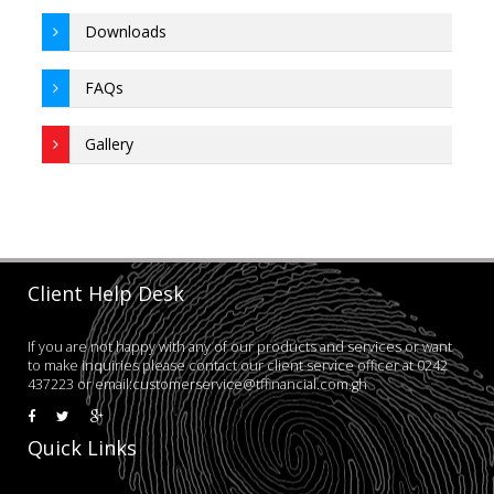
Downloads
FAQs
Gallery
Client Help Desk
If you are not happy with any of our products and services or want
to make inquiries please contact our client service officer at 0242
437223 or email:customerservice@tffinancial.com.gh
Quick Links