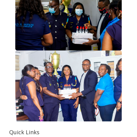
Quick Links